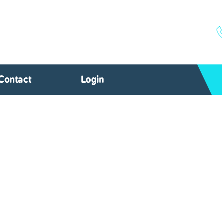
Contact
Login