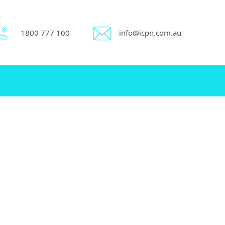
1800 777 100
info@icpn.com.au