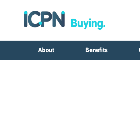
About
Benefits